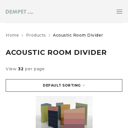
Home
Products
Acoustic Room Divider
ACOUSTIC ROOM DIVIDER
View
32
per page
DEFAULT SORTING