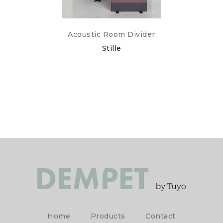
Acoustic Room Divider
Stille
Home
Products
Contact