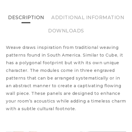
DESCRIPTION
ADDITIONAL INFORMATION
DOWNLOADS
Weave draws inspiration from traditional weaving
patterns found in South America. Similar to Cube, it
has a polygonal footprint but with its own unique
character. The modules come in three engraved
patterns that can be arranged systematically or in
an abstract manner to create a captivating flowing
wall piece. These panels are designed to enhance
your room’s acoustics while adding a timeless charm
with a subtle cultural footnote.