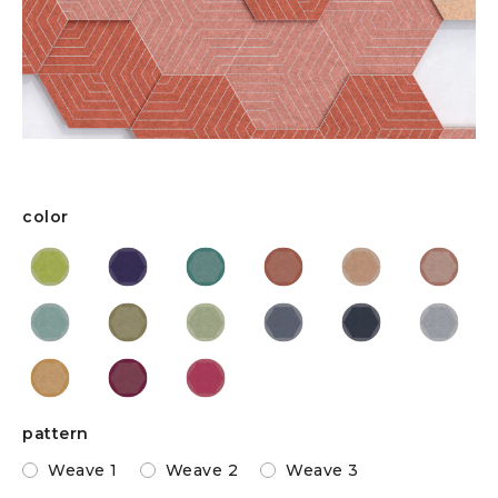
color
pattern
Weave 1
Weave 2
Weave 3