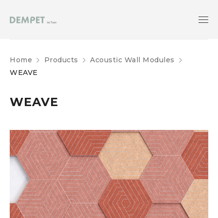
Home
Products
Acoustic Wall Modules
WEAVE
WEAVE